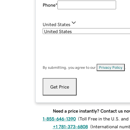
Phone
*
United States
By submitting, you agree to our
Privacy Policy
.
Get Price
Need a price instantly? Contact us no
1-855-646-1390
(
Toll Free in the U.S. an
+1 781-373-6808
(
International num