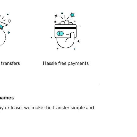
 transfers
Hassle free payments
 names
y or lease, we make the transfer simple and