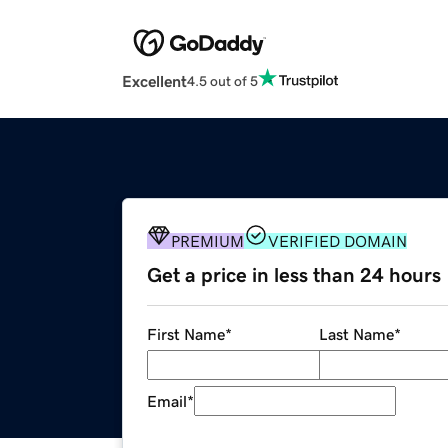
Excellent
4.5 out of 5
PREMIUM
VERIFIED DOMAIN
Get a price in less than 24 hours
First Name
*
Last Name
*
Email
*