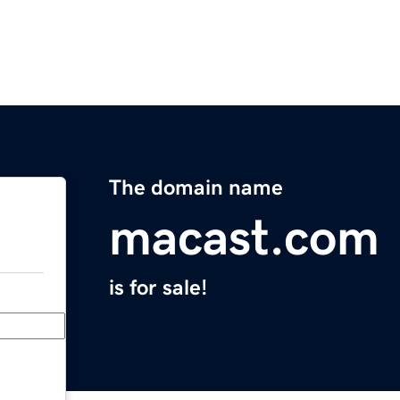
The domain name
macast.com
is for sale!