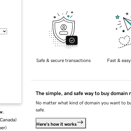
Safe & secure transactions
Fast & easy
The simple, and safe way to buy domain
No matter what kind of domain you want to bu
safe.
w.
d Canada
)
Here's how it works
ber
)