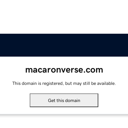
macaronverse.com
This domain is registered, but may still be available.
Get this domain