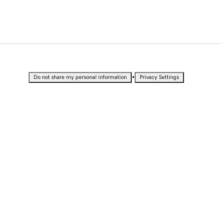
•
Do not share my personal information
Privacy Settings