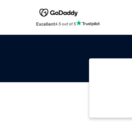
Excellent
4.5 out of 5