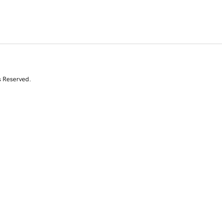
s Reserved.