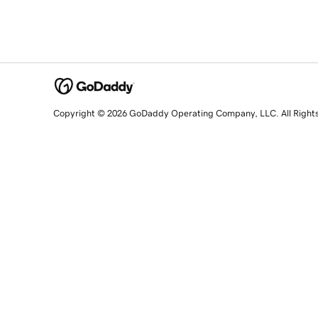
Copyright © 2026 GoDaddy Operating Company, LLC. All Right