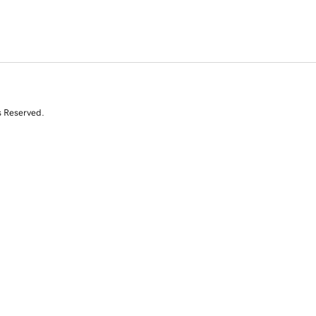
s Reserved.