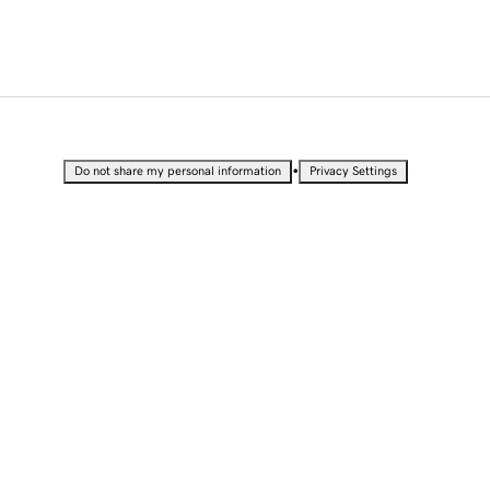
•
Do not share my personal information
Privacy Settings