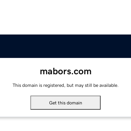
mabors.com
This domain is registered, but may still be available.
Get this domain