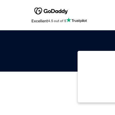
Excellent
4.5 out of 5