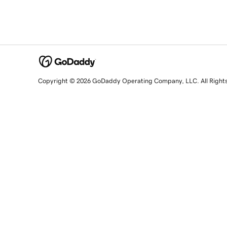
Copyright © 2026 GoDaddy Operating Company, LLC. All Right