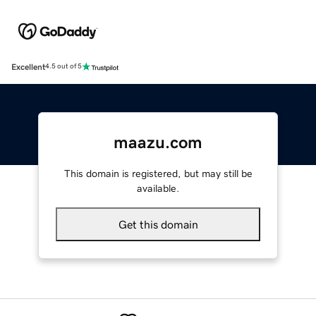
Excellent
4.5 out of 5
maazu.com
This domain is registered, but may still be
available.
Get this domain