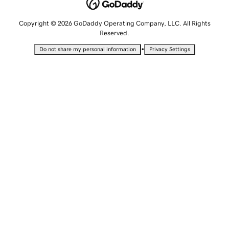
Copyright © 2026 GoDaddy Operating Company, LLC. All Rights
Reserved.
•
Do not share my personal information
Privacy Settings