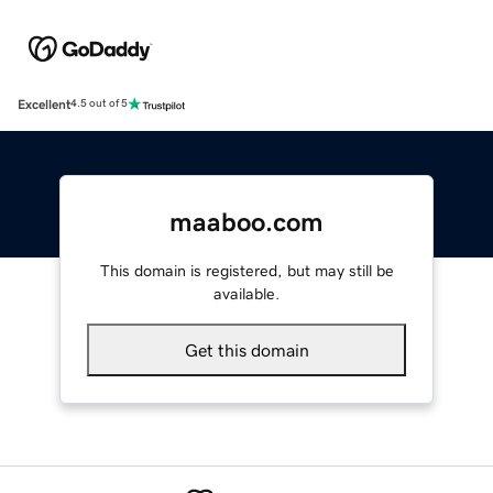
Excellent
4.5 out of 5
maaboo.com
This domain is registered, but may still be
available.
Get this domain