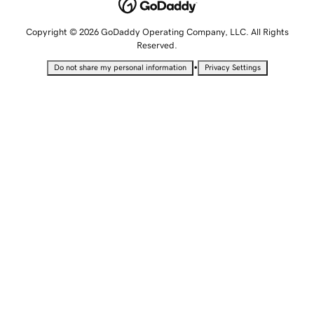
Copyright © 2026 GoDaddy Operating Company, LLC. All Rights
Reserved.
•
Do not share my personal information
Privacy Settings