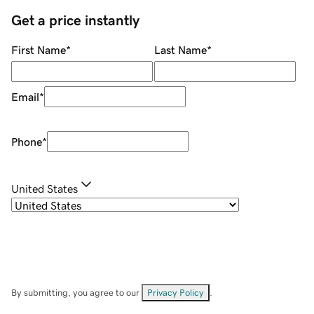
Get a price instantly
First Name
*
Last Name
*
Email
*
Phone
*
United States
By submitting, you agree to our
Privacy Policy
.