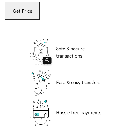
Get Price
Safe & secure
transactions
Fast & easy transfers
Hassle free payments