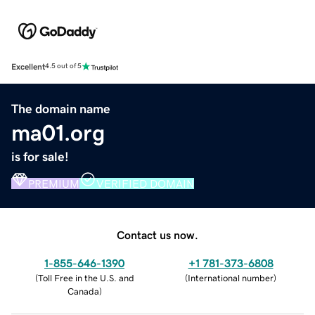
Excellent
4.5 out of 5
The domain name
ma01.org
is for sale!
PREMIUM
VERIFIED DOMAIN
Contact us now.
1-855-646-1390
+1 781-373-6808
(
Toll Free in the U.S. and
(
International number
)
Canada
)