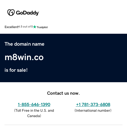
Excellent
4.5 out of 5
The domain name
m8win.co
is for sale!
Contact us now.
1-855-646-1390
+1 781-373-6808
(
Toll Free in the U.S. and
(
International number
)
Canada
)