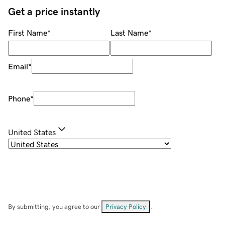
Get a price instantly
First Name
*
Last Name
*
Email
*
Phone
*
United States
By submitting, you agree to our
Privacy Policy
.