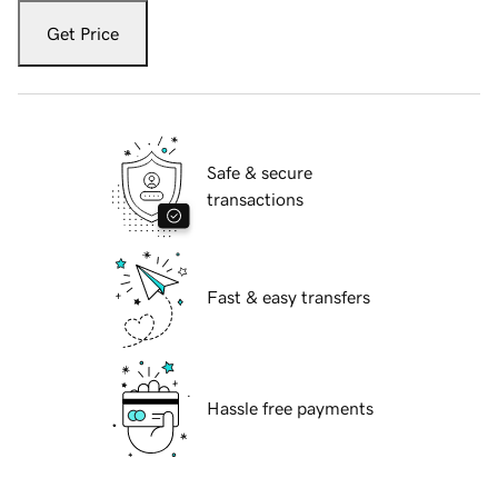
Get Price
Safe & secure
transactions
Fast & easy transfers
Hassle free payments