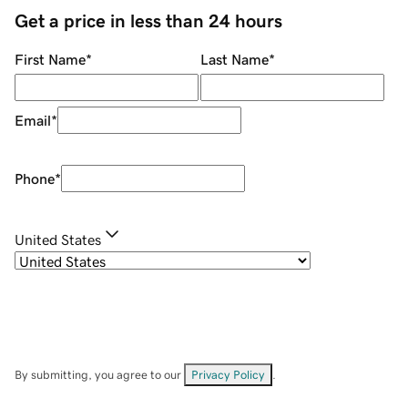
Get a price in less than 24 hours
First Name
*
Last Name
*
Email
*
Phone
*
United States
By submitting, you agree to our
Privacy Policy
.