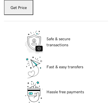
Get Price
Safe & secure
transactions
Fast & easy transfers
Hassle free payments