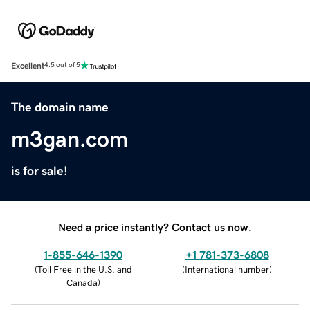
Excellent
4.5 out of 5
The domain name
m3gan.com
is for sale!
Need a price instantly? Contact us now.
1-855-646-1390
+1 781-373-6808
(
Toll Free in the U.S. and
(
International number
)
Canada
)