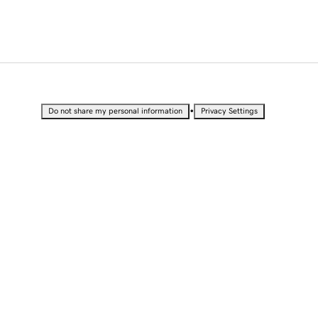
•
Do not share my personal information
Privacy Settings