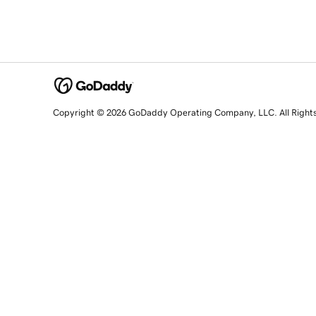
Copyright © 2026 GoDaddy Operating Company, LLC. All Right