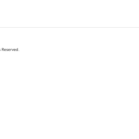
s Reserved.