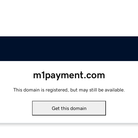
m1payment.com
This domain is registered, but may still be available.
Get this domain