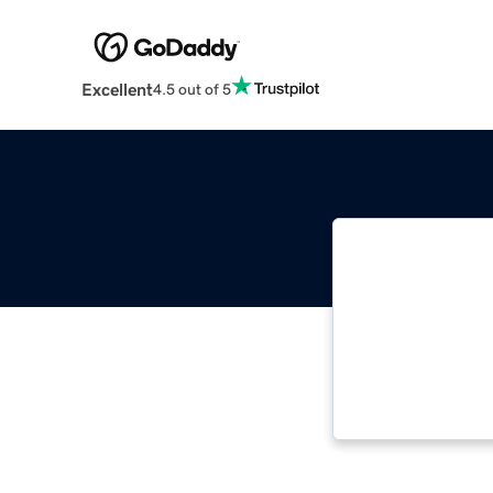
Excellent
4.5 out of 5