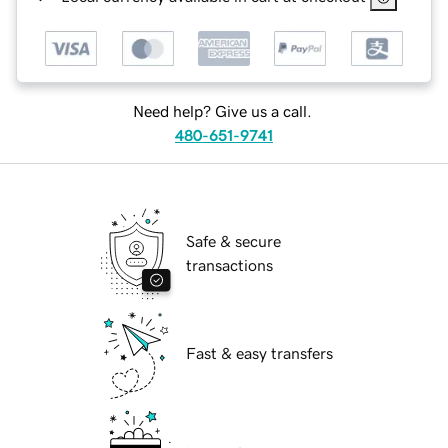
Need help? Give us a call.
480-651-9741
Safe & secure
transactions
Fast & easy transfers