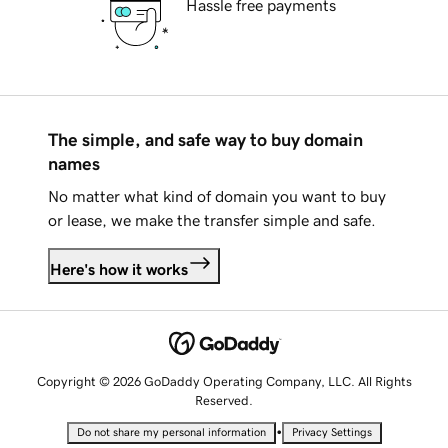
Hassle free payments
The simple, and safe way to buy domain
names
No matter what kind of domain you want to buy
or lease, we make the transfer simple and safe.
Here's how it works
Copyright © 2026 GoDaddy Operating Company, LLC. All Rights
Reserved.
•
Do not share my personal information
Privacy Settings