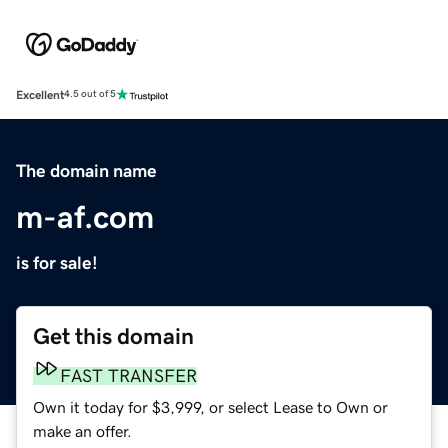
Excellent
4.5 out of 5
The domain name
m-af.com
is for sale!
Get this domain
FAST TRANSFER
Own it today for $3,999, or select Lease to Own or
make an offer.