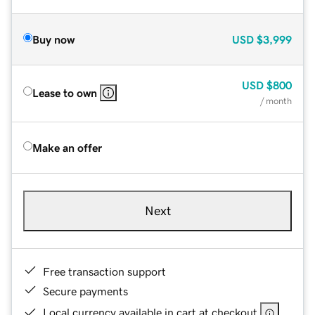
Buy now
USD
$3,999
USD
$800
Lease to own
/ month
Make an offer
Next
Free transaction support
Secure payments
Local currency available in cart at checkout