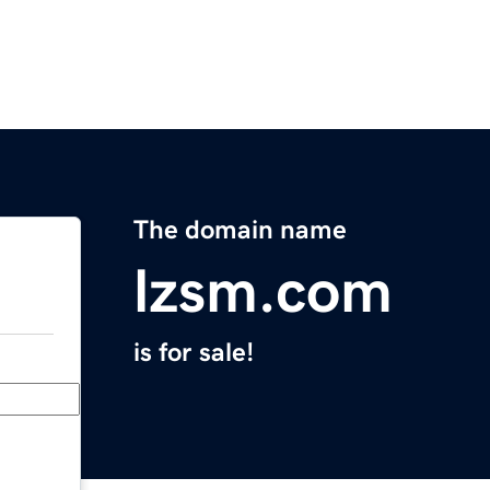
The domain name
lzsm.com
is for sale!