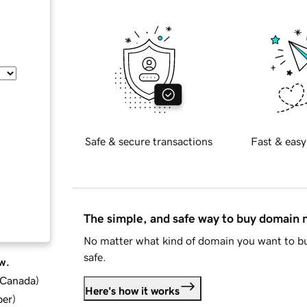
Safe & secure transactions
Fast & easy
The simple, and safe way to buy domain
No matter what kind of domain you want to bu
safe.
w.
d Canada
)
Here's how it works
ber
)