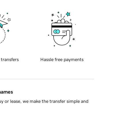
 transfers
Hassle free payments
 names
y or lease, we make the transfer simple and