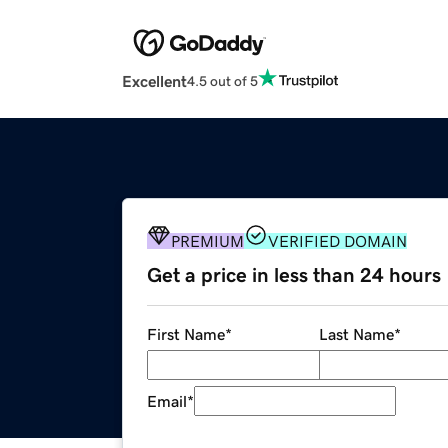
Excellent
4.5 out of 5
PREMIUM
VERIFIED DOMAIN
Get a price in less than 24 hours
First Name
*
Last Name
*
Email
*