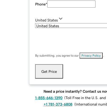
Phone
*
United States
By submitting, you agree to our
Privacy Policy
.
Get Price
Need a price instantly? Contact us no
1-855-646-1390
(
Toll Free in the U.S. an
+1 781-373-6808
(
International num