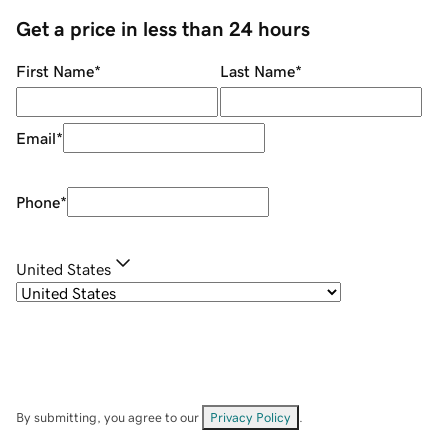
Get a price in less than 24 hours
First Name
*
Last Name
*
Email
*
Phone
*
United States
By submitting, you agree to our
Privacy Policy
.