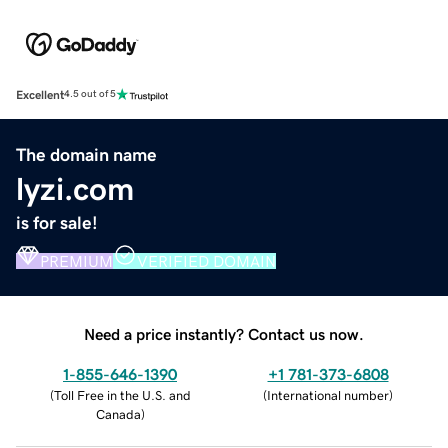
Excellent
4.5 out of 5
The domain name
lyzi.com
is for sale!
PREMIUM
VERIFIED DOMAIN
Need a price instantly? Contact us now.
1-855-646-1390
+1 781-373-6808
(
Toll Free in the U.S. and
(
International number
)
Canada
)