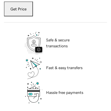
Get Price
Safe & secure
transactions
Fast & easy transfers
Hassle free payments