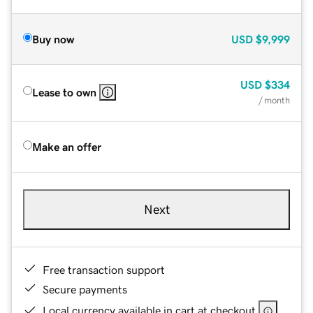
Buy now
USD
$9,999
USD
$334
Lease to own
/ month
Make an offer
Next
Free transaction support
Secure payments
Local currency available in cart at checkout