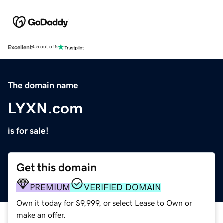
Excellent
4.5 out of 5
The domain name
LYXN.com
is for sale!
Get this domain
PREMIUM
VERIFIED DOMAIN
Own it today for $9,999, or select Lease to Own or
make an offer.