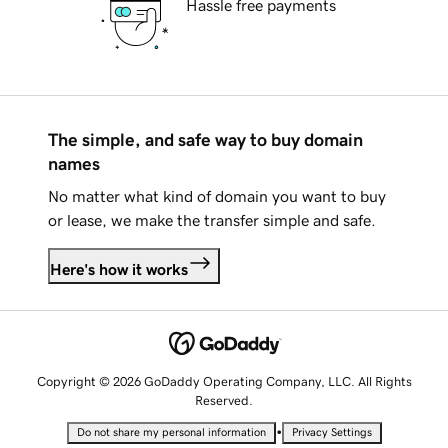
Hassle free payments
The simple, and safe way to buy domain
names
No matter what kind of domain you want to buy
or lease, we make the transfer simple and safe.
Here's how it works
Copyright © 2026 GoDaddy Operating Company, LLC. All Rights
Reserved.
•
Do not share my personal information
Privacy Settings