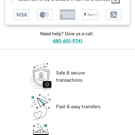
Need help? Give us a call.
480-651-9741
Safe & secure
transactions
Fast & easy transfers