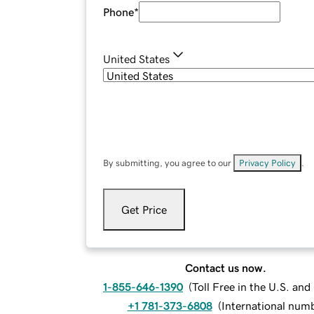
Phone
*
United States
By submitting, you agree to our
Privacy Policy
.
Get Price
Contact us now.
1-855-646-1390
(
Toll Free in the U.S. an
+1 781-373-6808
(
International num