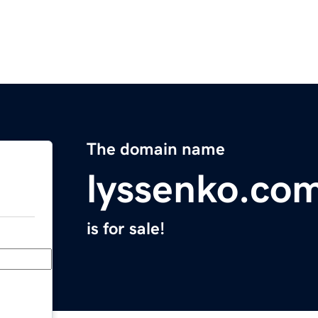
The domain name
lyssenko.co
is for sale!