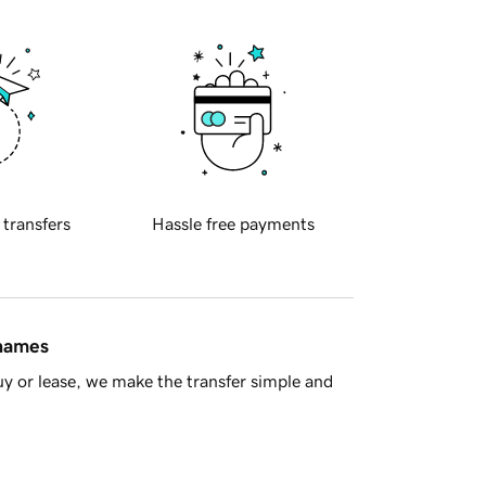
 transfers
Hassle free payments
 names
y or lease, we make the transfer simple and