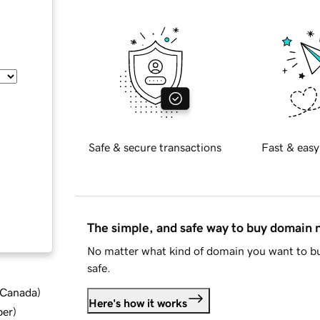
Safe & secure transactions
Fast & easy
The simple, and safe way to buy domain
No matter what kind of domain you want to bu
safe.
d Canada
)
Here's how it works
ber
)