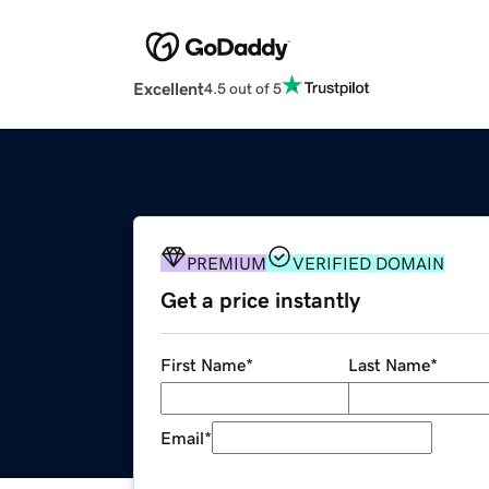
Excellent
4.5 out of 5
PREMIUM
VERIFIED DOMAIN
Get a price instantly
First Name
*
Last Name
*
Email
*