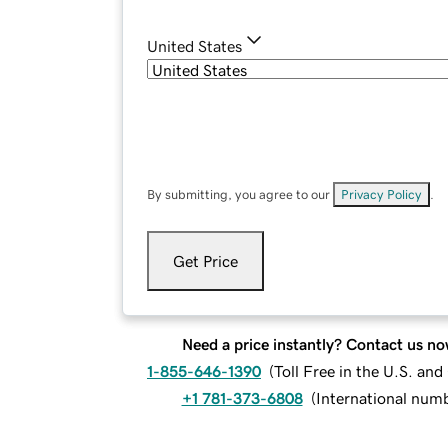
United States
By submitting, you agree to our
Privacy Policy
.
Get Price
Need a price instantly? Contact us no
1-855-646-1390
(
Toll Free in the U.S. an
+1 781-373-6808
(
International num