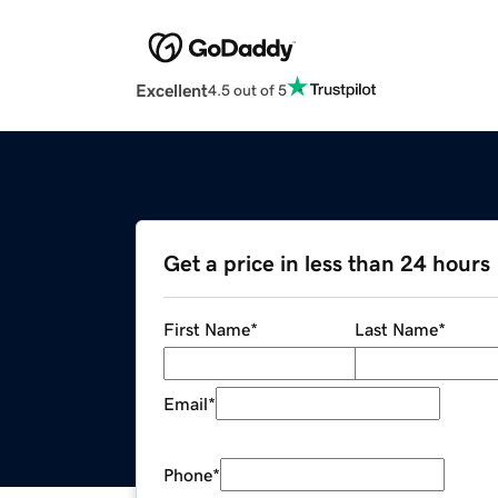
Excellent
4.5 out of 5
Get a price in less than 24 hours
First Name
*
Last Name
*
Email
*
Phone
*