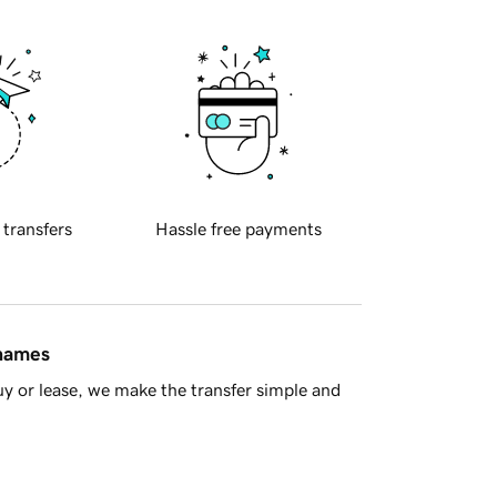
 transfers
Hassle free payments
 names
y or lease, we make the transfer simple and