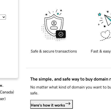
Safe & secure transactions
Fast & easy
The simple, and safe way to buy domain
w.
No matter what kind of domain you want to bu
d Canada
)
safe.
ber
)
Here's how it works