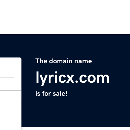
The domain name
lyricx.com
is for sale!