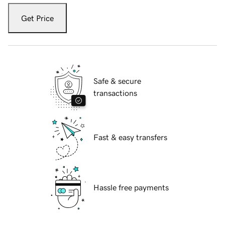
Get Price
Safe & secure
transactions
Fast & easy transfers
Hassle free payments