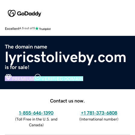
Excellent
4.5 out of 5
The domain name
lyricstoliveby.com
is for sale!
PREMIUM
VERIFIED DOMAIN
Contact us now.
1-855-646-1390
+1 781-373-6808
(
Toll Free in the U.S. and
(
International number
)
Canada
)