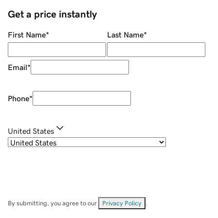
Get a price instantly
First Name
*
Last Name
*
Email
*
Phone
*
United States
By submitting, you agree to our
Privacy Policy
.