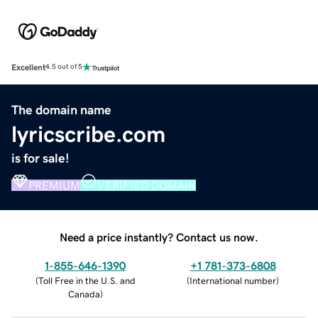
Excellent
4.5 out of 5
The domain name
lyricscribe.com
is for sale!
PREMIUM
VERIFIED DOMAIN
Need a price instantly? Contact us now.
1-855-646-1390
+1 781-373-6808
(
Toll Free in the U.S. and
(
International number
)
Canada
)