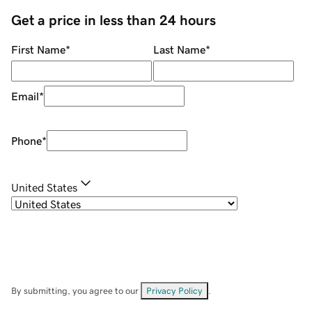
Get a price in less than 24 hours
First Name
*
Last Name
*
Email
*
Phone
*
United States
By submitting, you agree to our
Privacy Policy
.