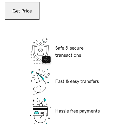
Get Price
Safe & secure
transactions
Fast & easy transfers
Hassle free payments