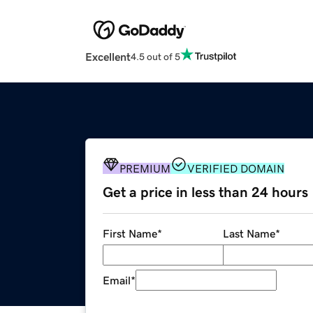
Excellent
4.5 out of 5
PREMIUM
VERIFIED DOMAIN
Get a price in less than 24 hours
First Name
*
Last Name
*
Email
*