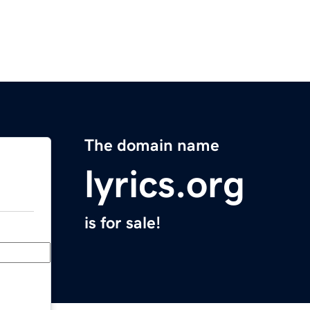
The domain name
lyrics.org
is for sale!