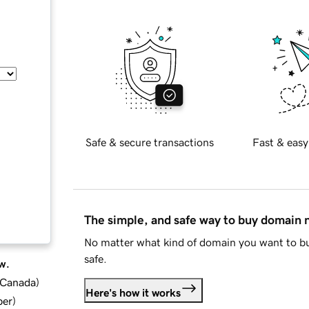
Safe & secure transactions
Fast & easy
The simple, and safe way to buy domain
No matter what kind of domain you want to bu
safe.
w.
d Canada
)
Here's how it works
ber
)