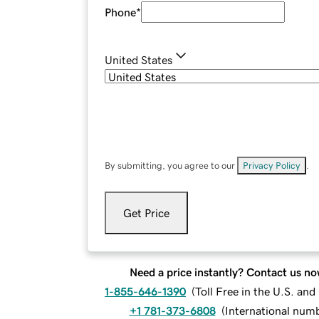
Phone
*
United States
By submitting, you agree to our
Privacy Policy
.
Get Price
Need a price instantly? Contact us no
1-855-646-1390
(
Toll Free in the U.S. an
+1 781-373-6808
(
International num