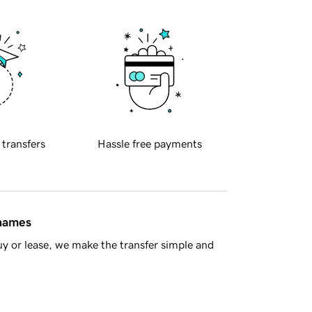
 transfers
Hassle free payments
 names
y or lease, we make the transfer simple and