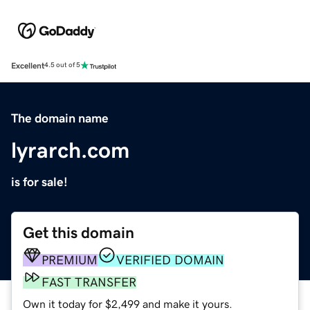
Excellent
4.5 out of 5
The domain name
lyrarch.com
is for sale!
Get this domain
PREMIUM
VERIFIED DOMAIN
FAST TRANSFER
Own it today for $2,499 and make it yours.