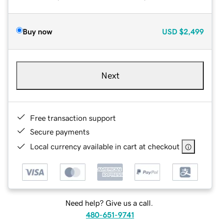
Buy now
USD
$2,499
Next
Free transaction support
Secure payments
Local currency available in cart at checkout
Need help? Give us a call.
480-651-9741