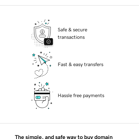
Safe & secure
transactions
Fast & easy transfers
Hassle free payments
The simple, and safe way to buy domain