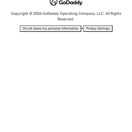
Copyright © 2026 GoDaddy Operating Company, LLC. All Rights
Reserved.
•
Do not share my personal information
Privacy Settings