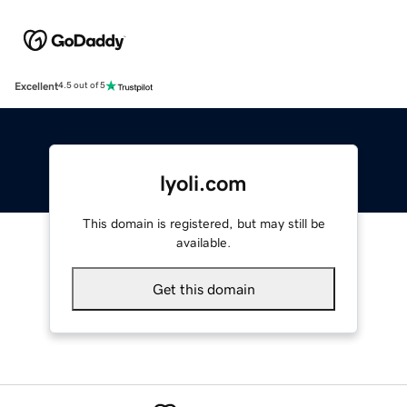
Excellent
4.5 out of 5
lyoli.com
This domain is registered, but may still be
available.
Get this domain