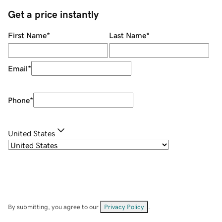
Get a price instantly
First Name
*
Last Name
*
Email
*
Phone
*
United States
By submitting, you agree to our
Privacy Policy
.