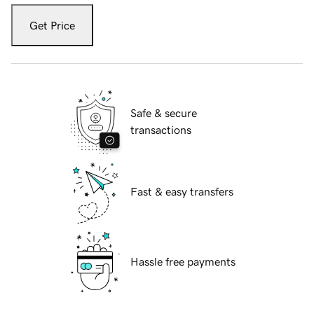
Get Price
Safe & secure
transactions
Fast & easy transfers
Hassle free payments