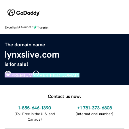
Excellent
4.5 out of 5
The domain name
lynxslive.com
is for sale!
PREMIUM
VERIFIED DOMAIN
Contact us now.
1-855-646-1390
+1 781-373-6808
(
Toll Free in the U.S. and
(
International number
)
Canada
)