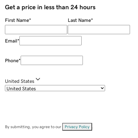
Get a price in less than 24 hours
First Name
*
Last Name
*
Email
*
Phone
*
United States
By submitting, you agree to our
Privacy Policy
.