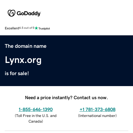
Excellent
4.5 out of 5
The domain name
Lynx.org
is for sale!
Need a price instantly? Contact us now.
1-855-646-1390
+1 781-373-6808
(
Toll Free in the U.S. and
(
International number
)
Canada
)