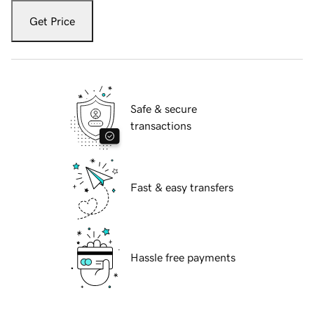
Get Price
Safe & secure
transactions
Fast & easy transfers
Hassle free payments