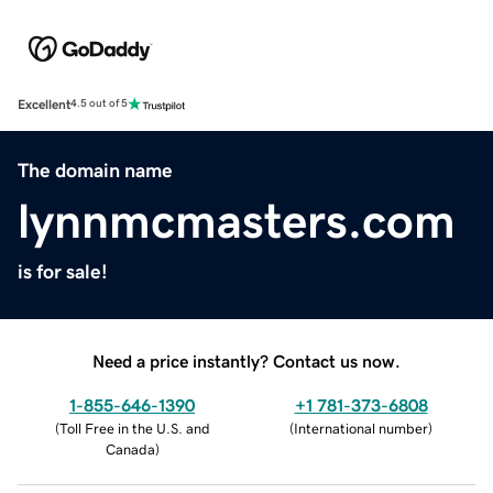
Excellent
4.5 out of 5
The domain name
lynnmcmasters.com
is for sale!
Need a price instantly? Contact us now.
1-855-646-1390
+1 781-373-6808
(
Toll Free in the U.S. and
(
International number
)
Canada
)