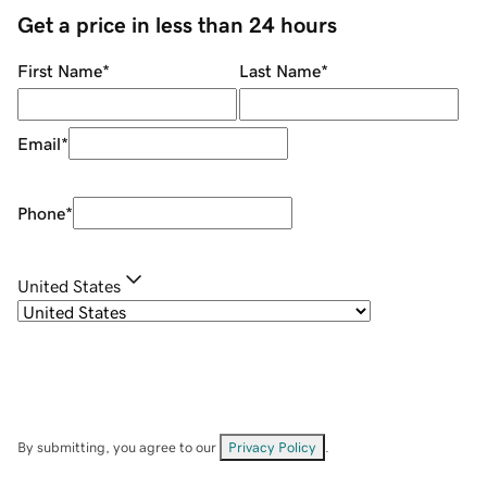
Get a price in less than 24 hours
First Name
*
Last Name
*
Email
*
Phone
*
United States
By submitting, you agree to our
Privacy Policy
.