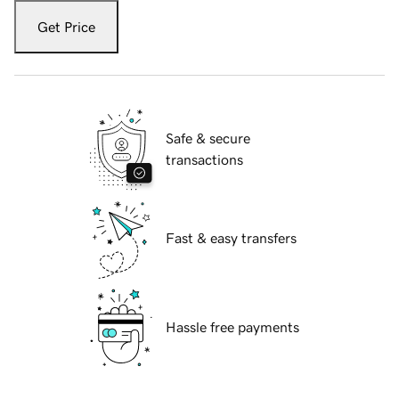
Get Price
Safe & secure
transactions
Fast & easy transfers
Hassle free payments