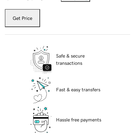
Get Price
Safe & secure
transactions
Fast & easy transfers
Hassle free payments