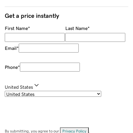
Get a price instantly
First Name
*
Last Name
*
Email
*
Phone
*
United States
By submitting, you agree to our
Privacy Policy
.