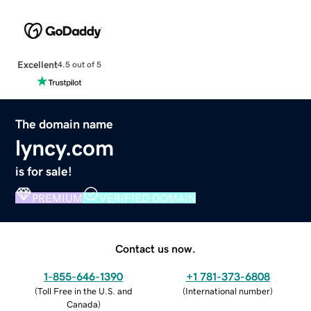
Excellent
4.5 out of 5
The domain name
lyncy.com
is for sale!
PREMIUM
VERIFIED DOMAIN
Contact us now.
1-855-646-1390
+1 781-373-6808
(
Toll Free in the U.S. and
(
International number
)
Canada
)