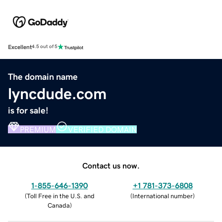
Excellent
4.5 out of 5
The domain name
lyncdude.com
is for sale!
PREMIUM
VERIFIED DOMAIN
Contact us now.
1-855-646-1390
+1 781-373-6808
(
Toll Free in the U.S. and
(
International number
)
Canada
)