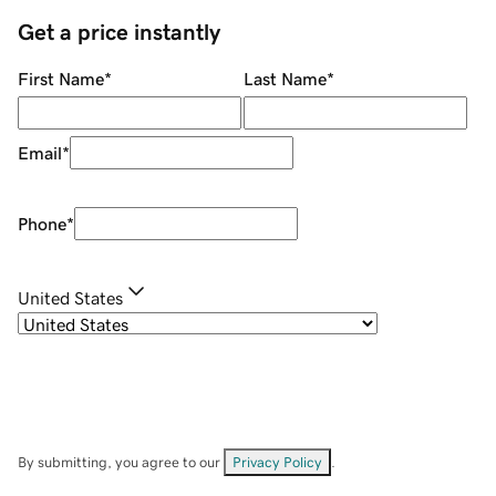
Get a price instantly
First Name
*
Last Name
*
Email
*
Phone
*
United States
By submitting, you agree to our
Privacy Policy
.