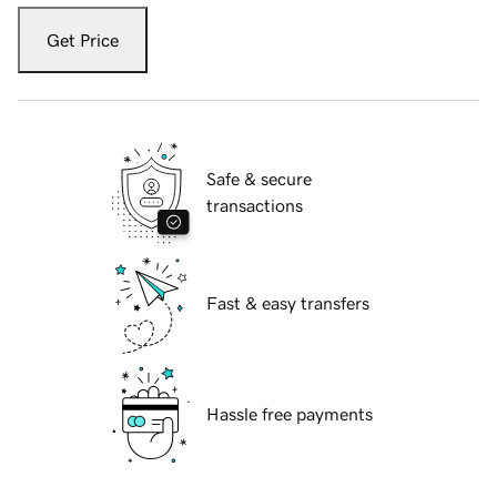
Get Price
Safe & secure
transactions
Fast & easy transfers
Hassle free payments