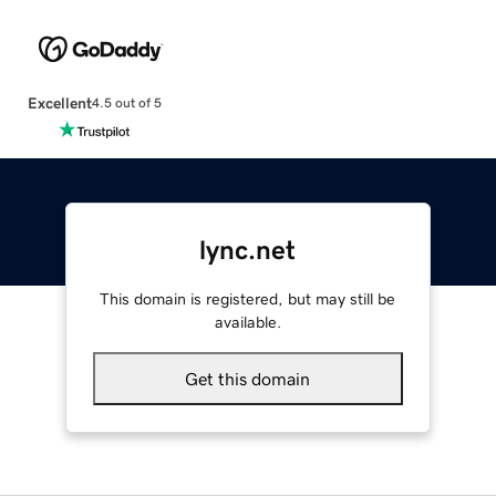
Excellent
4.5 out of 5
lync.net
This domain is registered, but may still be
available.
Get this domain