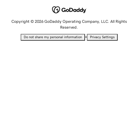
Copyright © 2026 GoDaddy Operating Company, LLC. All Rights
Reserved.
•
Do not share my personal information
Privacy Settings