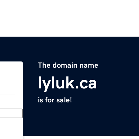
The domain name
lyluk.ca
is for sale!