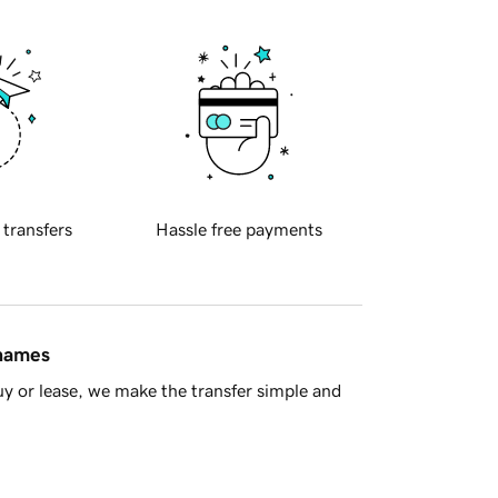
 transfers
Hassle free payments
 names
y or lease, we make the transfer simple and