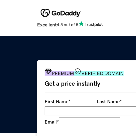
Excellent
4.5 out of 5
PREMIUM
VERIFIED DOMAIN
Get a price instantly
First Name
*
Last Name
*
Email
*