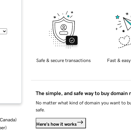
Safe & secure transactions
Fast & easy
The simple, and safe way to buy domain
No matter what kind of domain you want to bu
safe.
d Canada
)
Here's how it works
ber
)