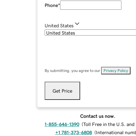
Phone
*
United States
By submitting, you agree to our
Privacy Policy
.
Get Price
Contact us now.
1-855-646-1390
(
Toll Free in the U.S. an
+1 781-373-6808
(
International num