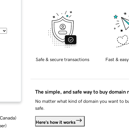
Safe & secure transactions
Fast & easy
The simple, and safe way to buy domain
No matter what kind of domain you want to bu
safe.
d Canada
)
Here's how it works
ber
)