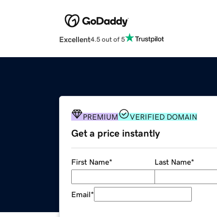
Excellent
4.5 out of 5
PREMIUM
VERIFIED DOMAIN
Get a price instantly
First Name
*
Last Name
*
Email
*