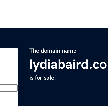
The domain name
lydiabaird.c
is for sale!