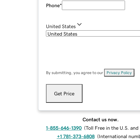
Phone
*
United States
By submitting, you agree to our
Privacy Policy
.
Get Price
Contact us now.
1-855-646-1390
(
Toll Free in the U.S. an
+1 781-373-6808
(
International num