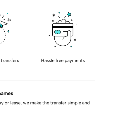
 transfers
Hassle free payments
 names
y or lease, we make the transfer simple and