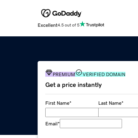
Excellent
4.5 out of 5
PREMIUM
VERIFIED DOMAIN
Get a price instantly
First Name
*
Last Name
*
Email
*