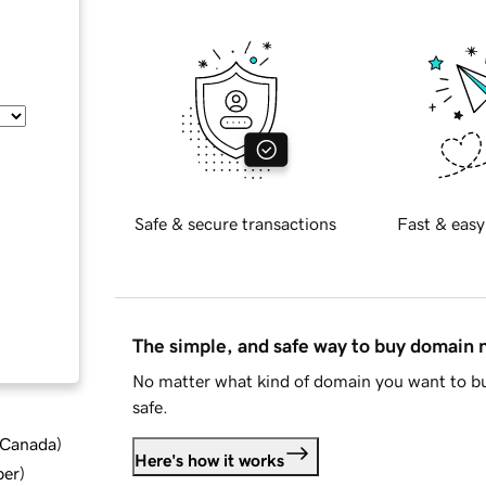
Safe & secure transactions
Fast & easy
The simple, and safe way to buy domain
No matter what kind of domain you want to bu
safe.
d Canada
)
Here's how it works
ber
)