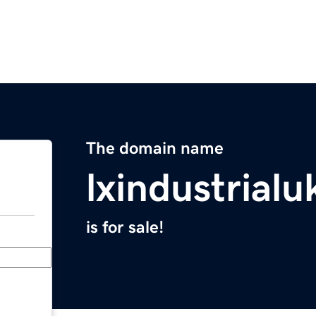
The domain name
lxindustrial
is for sale!