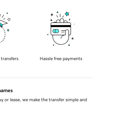
 transfers
Hassle free payments
 names
y or lease, we make the transfer simple and