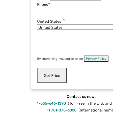
Phone
*
United States
By submitting, you agree to our
Privacy Policy
.
Get Price
Contact us now.
1-855-646-1390
(
Toll Free in the U.S. an
+1 781-373-6808
(
International num