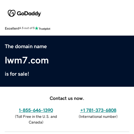
Excellent
4.5 out of 5
The domain name
lwm7.com
is for sale!
Contact us now.
1-855-646-1390
+1 781-373-6808
(
Toll Free in the U.S. and
(
International number
)
Canada
)