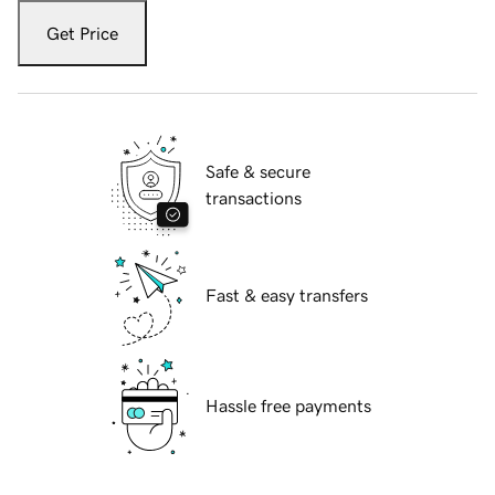
Get Price
Safe & secure
transactions
Fast & easy transfers
Hassle free payments