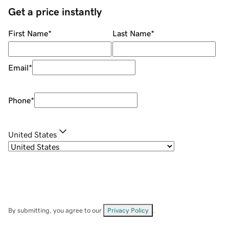
Get a price instantly
First Name
*
Last Name
*
Email
*
Phone
*
United States
By submitting, you agree to our
Privacy Policy
.