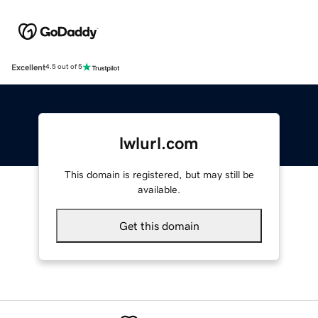
Excellent
4.5 out of 5
lwlurl.com
This domain is registered, but may still be
available.
Get this domain