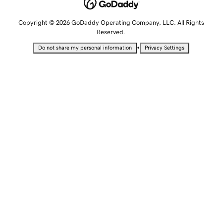
Copyright © 2026 GoDaddy Operating Company, LLC. All Rights
Reserved.
•
Do not share my personal information
Privacy Settings