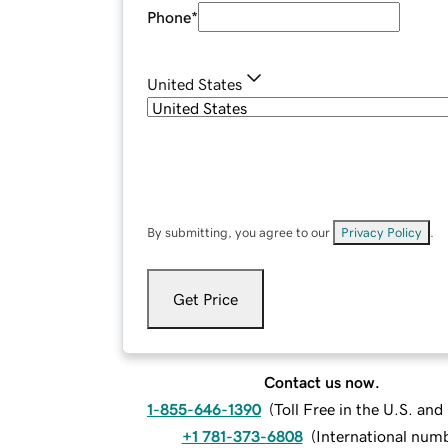
Phone
*
United States
By submitting, you agree to our
Privacy Policy
.
Get Price
Contact us now.
1-855-646-1390
(
Toll Free in the U.S. an
+1 781-373-6808
(
International num