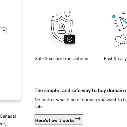
Safe & secure transactions
Fast & easy
The simple, and safe way to buy domain
No matter what kind of domain you want to bu
safe.
d Canada
)
Here's how it works
ber
)