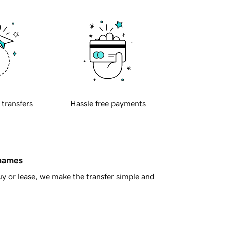
 transfers
Hassle free payments
 names
y or lease, we make the transfer simple and