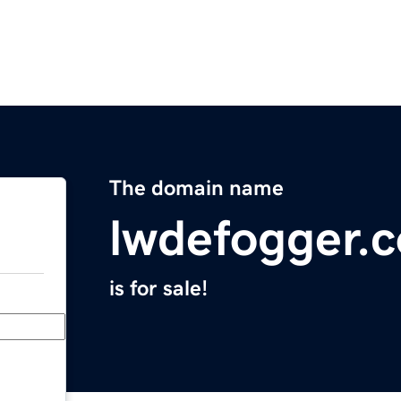
The domain name
lwdefogger.
is for sale!