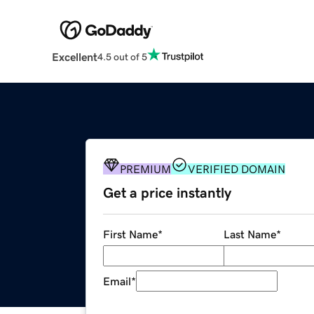
Excellent
4.5 out of 5
PREMIUM
VERIFIED DOMAIN
Get a price instantly
First Name
*
Last Name
*
Email
*