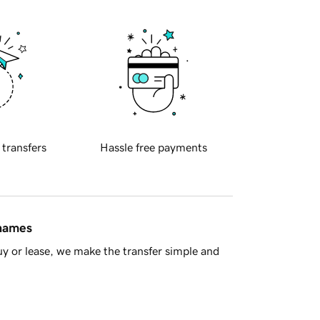
 transfers
Hassle free payments
 names
y or lease, we make the transfer simple and