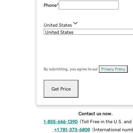
Phone
*
United States
By submitting, you agree to our
Privacy Policy
.
Get Price
Contact us now.
1-855-646-1390
(
Toll Free in the U.S. an
+1 781-373-6808
(
International num