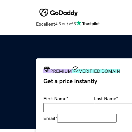
Excellent
4.5 out of 5
PREMIUM
VERIFIED DOMAIN
Get a price instantly
First Name
*
Last Name
*
Email
*