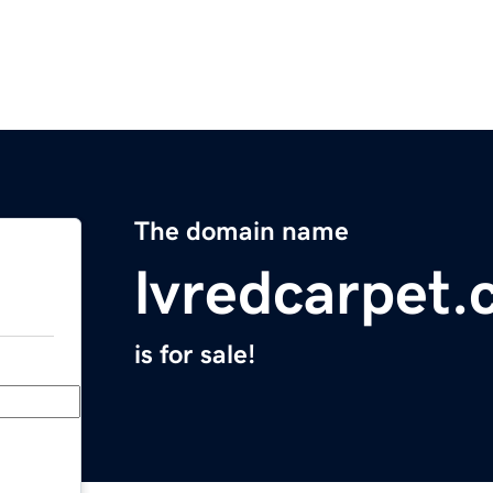
The domain name
lvredcarpet
is for sale!