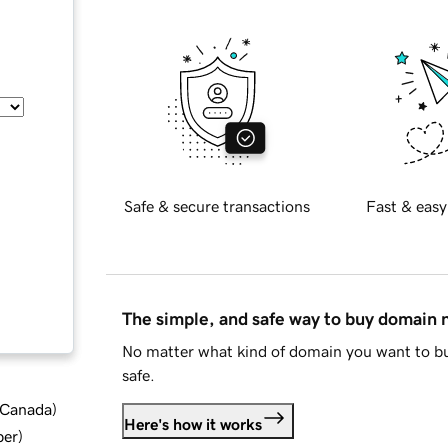
Safe & secure transactions
Fast & easy
The simple, and safe way to buy domain
No matter what kind of domain you want to bu
safe.
d Canada
)
Here's how it works
ber
)