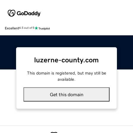
Excellent
4.5 out of 5
luzerne-county.com
This domain is registered, but may still be
available.
Get this domain