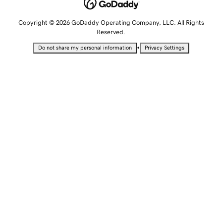
Copyright © 2026 GoDaddy Operating Company, LLC. All Rights
Reserved.
•
Do not share my personal information
Privacy Settings