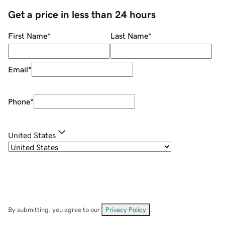
Get a price in less than 24 hours
First Name
*
Last Name
*
Email
*
Phone
*
United States
By submitting, you agree to our
Privacy Policy
.