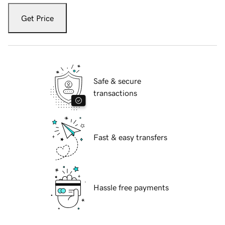
Get Price
Safe & secure
transactions
Fast & easy transfers
Hassle free payments