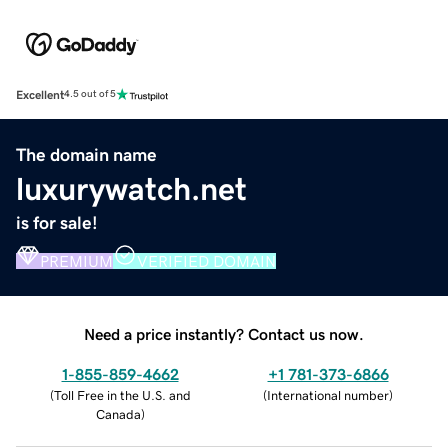
Excellent
4.5 out of 5
The domain name
luxurywatch.net
is for sale!
PREMIUM
VERIFIED DOMAIN
Need a price instantly? Contact us now.
1-855-859-4662
+1 781-373-6866
(
Toll Free in the U.S. and
(
International number
)
Canada
)