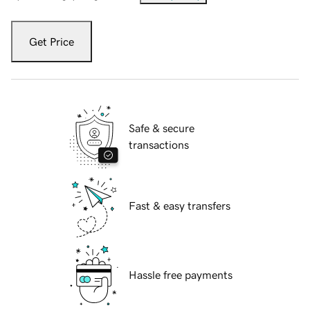
Get Price
Safe & secure
transactions
Fast & easy transfers
Hassle free payments