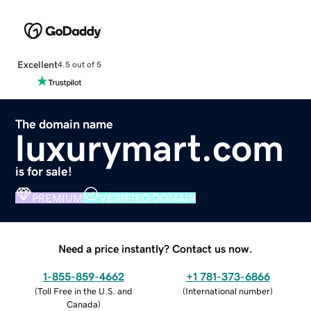
Excellent
4.5 out of 5
The domain name
luxurymart.com
is for sale!
PREMIUM
VERIFIED DOMAIN
Need a price instantly? Contact us now.
1-855-859-4662
+1 781-373-6866
(
Toll Free in the U.S. and
(
International number
)
Canada
)