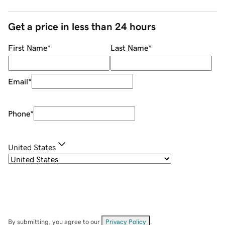
Get a price in less than 24 hours
First Name
*
Last Name
*
Email
*
Phone
*
United States
By submitting, you agree to our
Privacy Policy
.