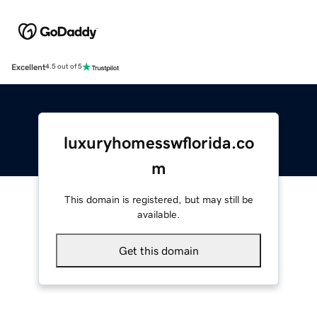
Excellent
4.5 out of 5
luxuryhomesswflorida.co
m
This domain is registered, but may still be
available.
Get this domain