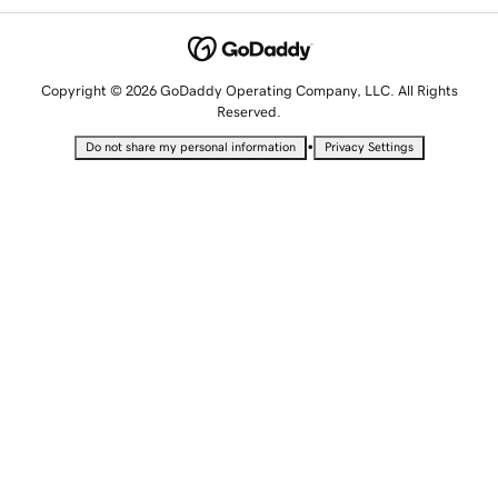
Copyright © 2026 GoDaddy Operating Company, LLC. All Rights
Reserved.
•
Do not share my personal information
Privacy Settings