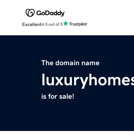
Excellent
4.5 out of 5
The domain name
luxuryhomes
is for sale!