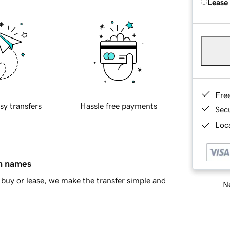
Lease
Fre
sy transfers
Hassle free payments
Sec
Loca
in names
buy or lease, we make the transfer simple and
Ne