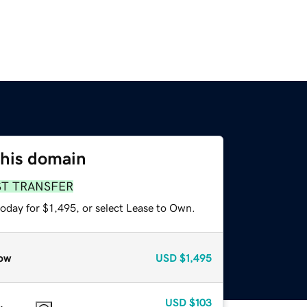
this domain
ST TRANSFER
oday for $1,495, or select Lease to Own.
ow
USD
$1,495
USD
$103