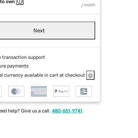
 to own
/ month
Next
e transaction support
ure payments
l currency available in cart at checkout
ed help? Give us a call.
480-651-9741