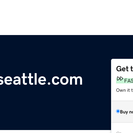
Get 
eattle.com
FA
Own it t
Buy n