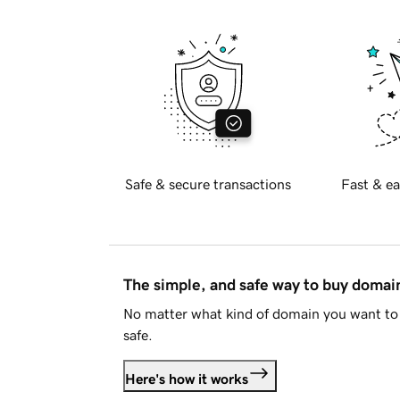
Safe & secure transactions
Fast & ea
The simple, and safe way to buy doma
No matter what kind of domain you want to 
safe.
Here's how it works