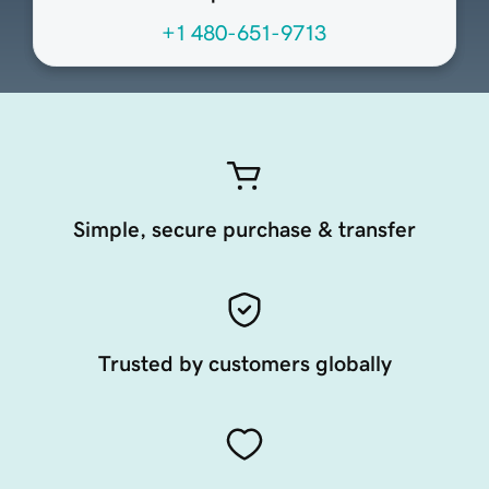
+1 480-651-9713
Simple, secure purchase & transfer
Trusted by customers globally