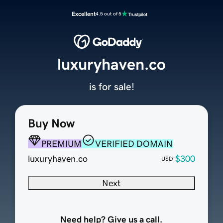
Excellent
4.5 out of 5
luxuryhaven.co
is for sale!
Buy Now
PREMIUM
VERIFIED DOMAIN
luxuryhaven.co
$300
USD
Next
Need help? Give us a call.