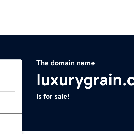
The domain name
luxurygrain
is for sale!