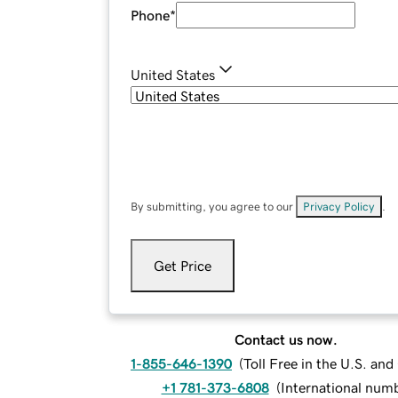
Phone
*
United States
By submitting, you agree to our
Privacy Policy
.
Get Price
Contact us now.
1-855-646-1390
(
Toll Free in the U.S. an
+1 781-373-6808
(
International num