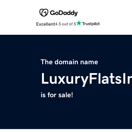
Excellent
4.5 out of 5
The domain name
LuxuryFlats
is for sale!