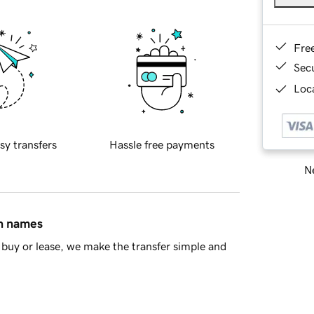
Fre
Sec
Loca
sy transfers
Hassle free payments
Ne
in names
buy or lease, we make the transfer simple and