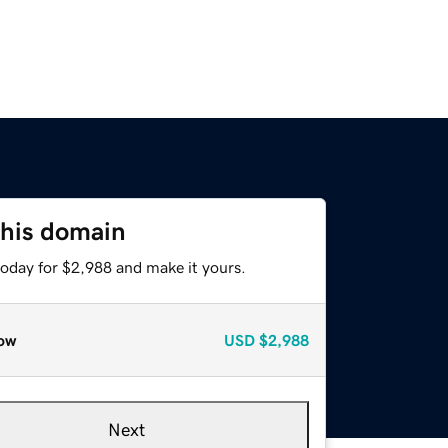
this domain
today for $2,988 and make it yours.
ow
USD
$2,988
Next