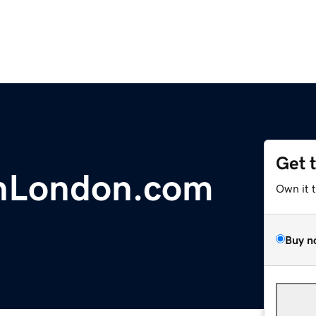
Get 
InLondon.com
Own it 
Buy n