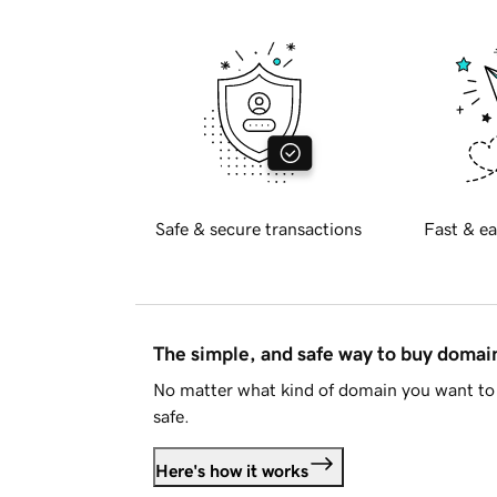
Safe & secure transactions
Fast & ea
The simple, and safe way to buy doma
No matter what kind of domain you want to 
safe.
Here's how it works