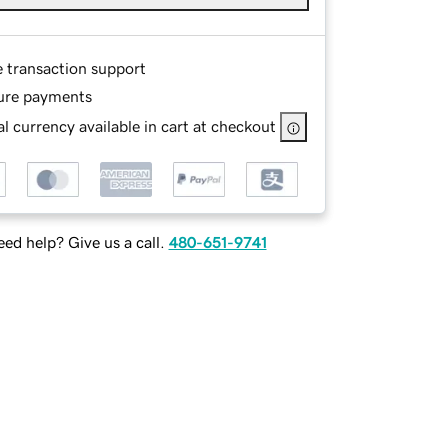
e transaction support
ure payments
l currency available in cart at checkout
ed help? Give us a call.
480-651-9741