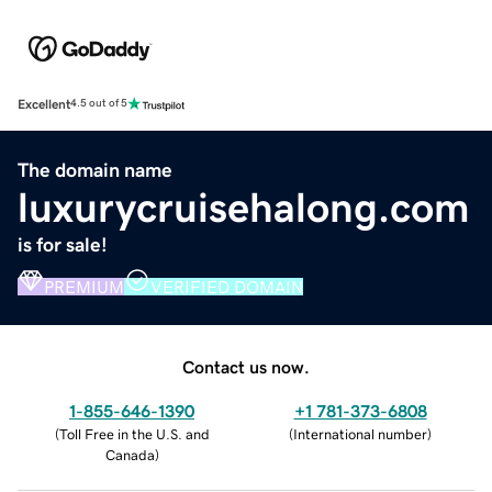
Excellent
4.5 out of 5
The domain name
luxurycruisehalong.com
is for sale!
PREMIUM
VERIFIED DOMAIN
Contact us now.
1-855-646-1390
+1 781-373-6808
(
Toll Free in the U.S. and
(
International number
)
Canada
)