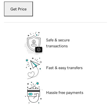
Get Price
Safe & secure
transactions
Fast & easy transfers
Hassle free payments