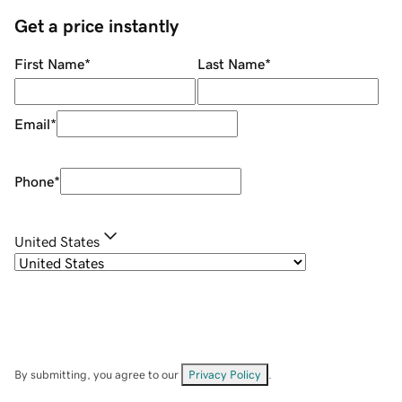
Get a price instantly
First Name
*
Last Name
*
Email
*
Phone
*
United States
By submitting, you agree to our
Privacy Policy
.