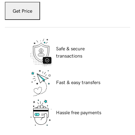
Get Price
Safe & secure
transactions
Fast & easy transfers
Hassle free payments