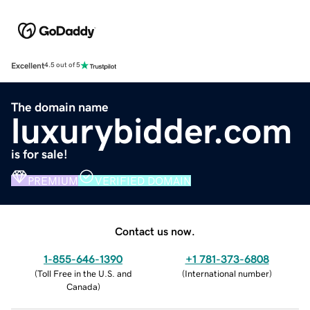
Excellent
4.5 out of 5
The domain name
luxurybidder.com
is for sale!
PREMIUM
VERIFIED DOMAIN
Contact us now.
1-855-646-1390
+1 781-373-6808
(
Toll Free in the U.S. and
(
International number
)
Canada
)