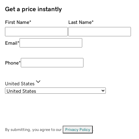
Get a price instantly
First Name
*
Last Name
*
Email
*
Phone
*
United States
By submitting, you agree to our
Privacy Policy
.