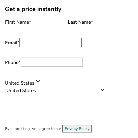
Get a price instantly
First Name
*
Last Name
*
Email
*
Phone
*
United States
By submitting, you agree to our
Privacy Policy
.