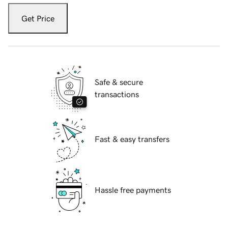
Get Price
Safe & secure
transactions
Fast & easy transfers
Hassle free payments