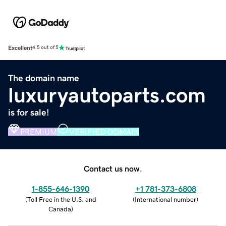
Excellent
4.5 out of 5
The domain name
luxuryautoparts.com
is for sale!
PREMIUM
VERIFIED DOMAIN
Contact us now.
1-855-646-1390
+1 781-373-6808
(
Toll Free in the U.S. and
(
International number
)
Canada
)