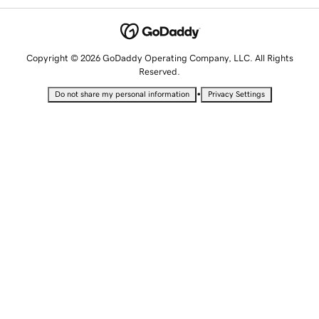
Copyright © 2026 GoDaddy Operating Company, LLC. All Rights
Reserved.
•
Do not share my personal information
Privacy Settings