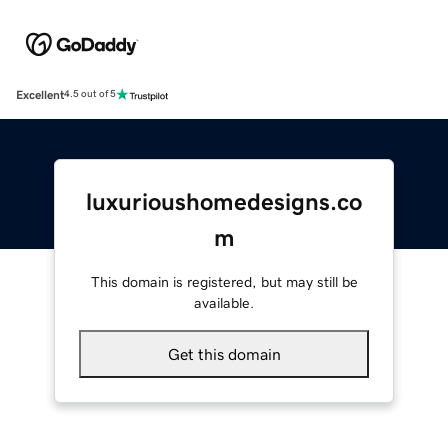
Excellent
4.5 out of 5
luxurioushomedesigns.co
m
This domain is registered, but may still be
available.
Get this domain