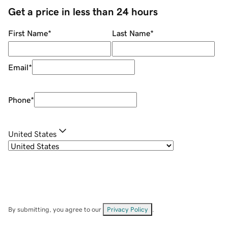
Get a price in less than 24 hours
First Name
*
Last Name
*
Email
*
Phone
*
United States
By submitting, you agree to our
Privacy Policy
.