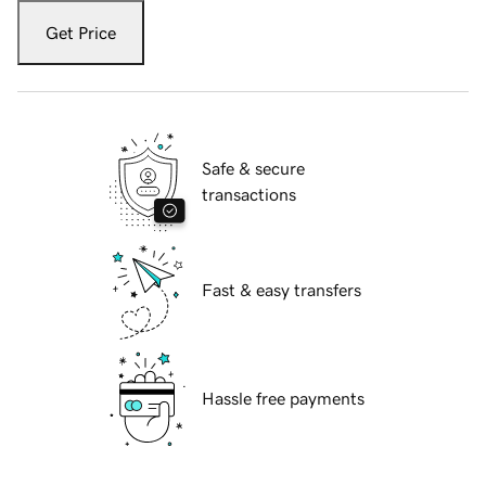
Get Price
Safe & secure
transactions
Fast & easy transfers
Hassle free payments