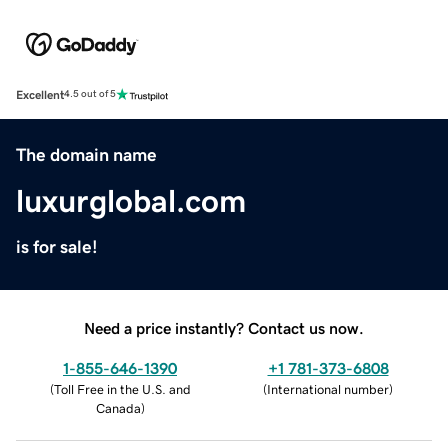
Excellent
4.5 out of 5
The domain name
luxurglobal.com
is for sale!
Need a price instantly? Contact us now.
1-855-646-1390
+1 781-373-6808
(
Toll Free in the U.S. and
(
International number
)
Canada
)