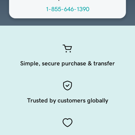
1-855-646-1390
Simple, secure purchase & transfer
Trusted by customers globally