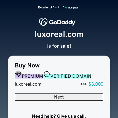
Excellent
4.5 out of 5
luxoreal.com
is for sale!
Buy Now
PREMIUM
VERIFIED DOMAIN
luxoreal.com
$3,000
USD
Next
Need help? Give us a call.