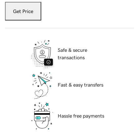
Get Price
Safe & secure
transactions
Fast & easy transfers
Hassle free payments