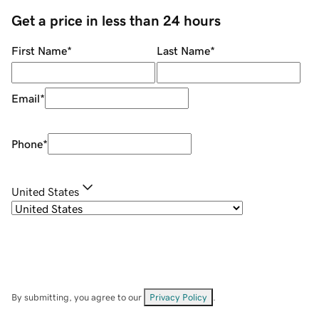
Get a price in less than 24 hours
First Name
*
Last Name
*
Email
*
Phone
*
United States
By submitting, you agree to our
Privacy Policy
.