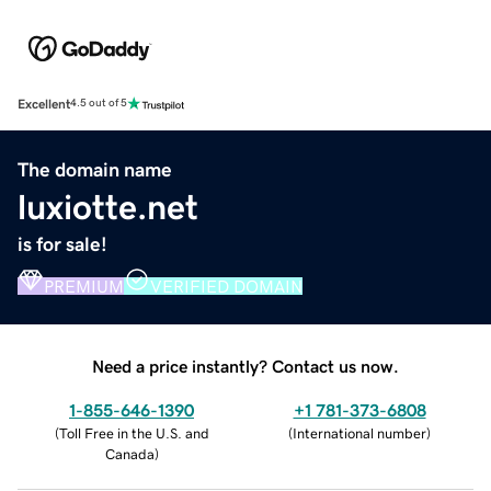
Excellent
4.5 out of 5
The domain name
luxiotte.net
is for sale!
PREMIUM
VERIFIED DOMAIN
Need a price instantly? Contact us now.
1-855-646-1390
+1 781-373-6808
(
Toll Free in the U.S. and
(
International number
)
Canada
)