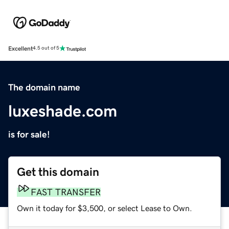
Excellent
4.5 out of 5
The domain name
luxeshade.com
is for sale!
Get this domain
FAST TRANSFER
Own it today for $3,500, or select Lease to Own.