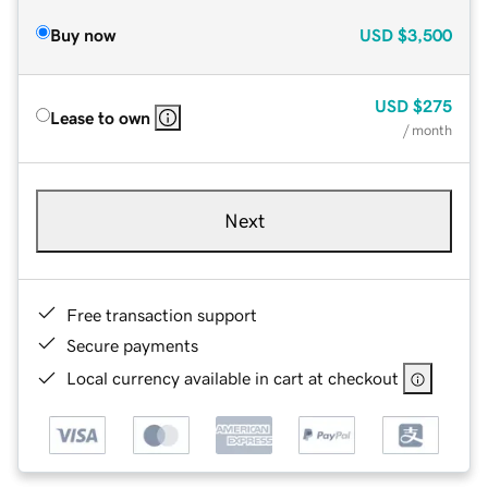
Buy now
USD
$3,500
USD
$275
Lease to own
/ month
Next
Free transaction support
Secure payments
Local currency available in cart at checkout