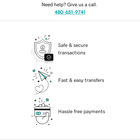
Need help? Give us a call.
480-651-9741
Safe & secure
transactions
Fast & easy transfers
Hassle free payments