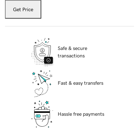
Get Price
Safe & secure
transactions
Fast & easy transfers
Hassle free payments