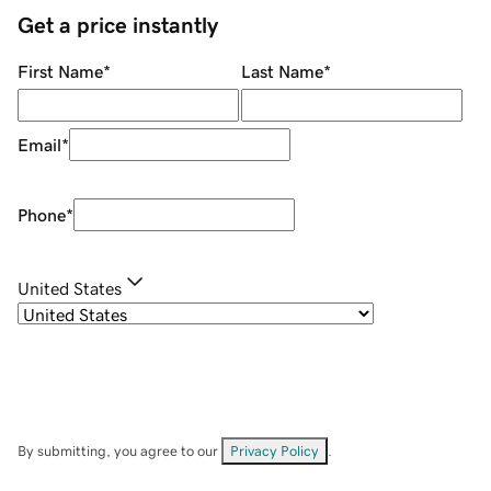
Get a price instantly
First Name
*
Last Name
*
Email
*
Phone
*
United States
By submitting, you agree to our
Privacy Policy
.