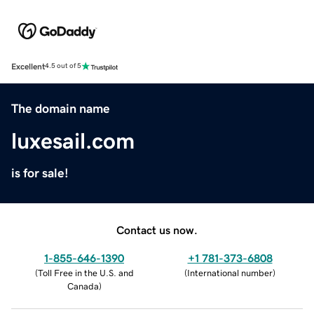
Excellent
4.5 out of 5
The domain name
luxesail.com
is for sale!
Contact us now.
1-855-646-1390
+1 781-373-6808
(
Toll Free in the U.S. and
(
International number
)
Canada
)